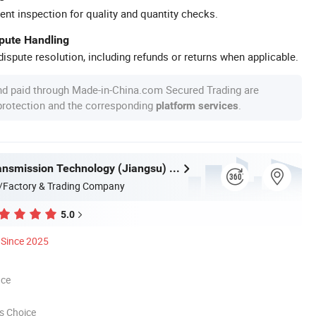
ent inspection for quality and quantity checks.
spute Handling
ispute resolution, including refunds or returns when applicable.
nd paid through Made-in-China.com Secured Trading are
 protection and the corresponding
.
platform services
Fenghua Transmission Technology (Jiangsu) Co., Ltd.
/Factory & Trading Company
5.0
Since 2025
nce
s Choice