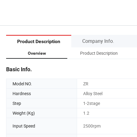
Company Info.
Product Description
Product Description
Overview
Basic Info.
Model NO.
ZR
Hardness
Alloy Steel
Step
1-2stage
Weight (Kg)
1.2
Input Speed
2500rpm