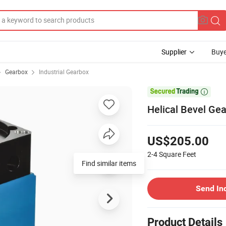
Supplier
Buye
Gearbox
Industrial Gearbox

Helical Bevel Ge
US$205.00
2-4
Square Feet
Find similar items
Send In
Product Details