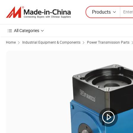
Products
All Categories
Home
Industrial Equipment & Components
Power Transmission Parts