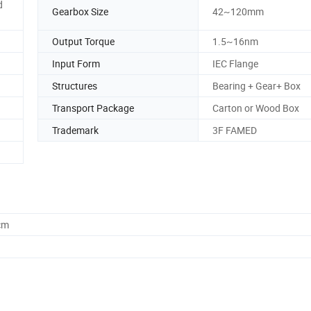
d
Gearbox Size
42~120mm
Output Torque
1.5~16nm
Input Form
IEC Flange
Structures
Bearing + Gear+ Box
Transport Package
Carton or Wood Box
Trademark
3F FAMED
cm