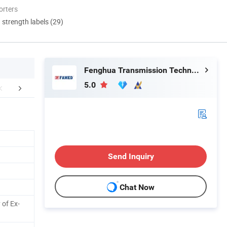
orters
d strength labels (29)
Fenghua Transmission Technology (Jiangsu) Co., Ltd.
5.0
mpany Profile
FAQ
Send Inquiry
Chat Now
 of Ex-