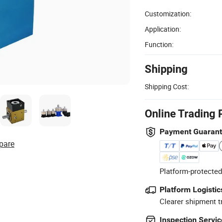
Customization:
Application:
Function:
Shipping
Shipping Cost:
Online Trading 
Payment Guaran
pare
Platform-protected
Platform Logistic
Clearer shipment t
Inspection Servic