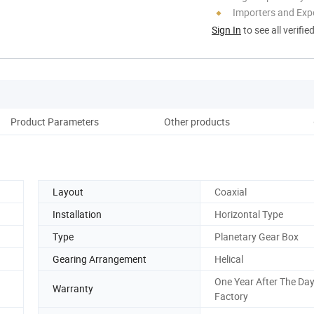
Importers and Exp
Sign In
to see all verifie
Product Parameters
Other products
Co
Layout
Coaxial
Installation
Horizontal Type
Type
Planetary Gear Box
Gearing Arrangement
Helical
One Year After The Day
Warranty
Factory