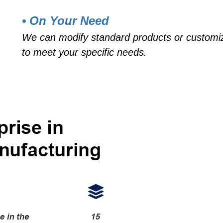
• On Your Need
We can modify standard products or customi
to meet your specific needs.