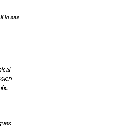
l in one
ical
ssion
fic
gues,