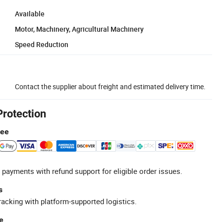
Available
Motor, Machinery, Agricultural Machinery
Speed Reduction
Contact the supplier about freight and estimated delivery time.
Protection
tee
 payments with refund support for eligible order issues.
s
racking with platform-supported logistics.
e