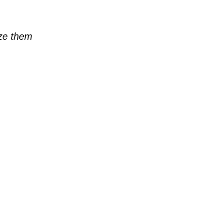
ze them