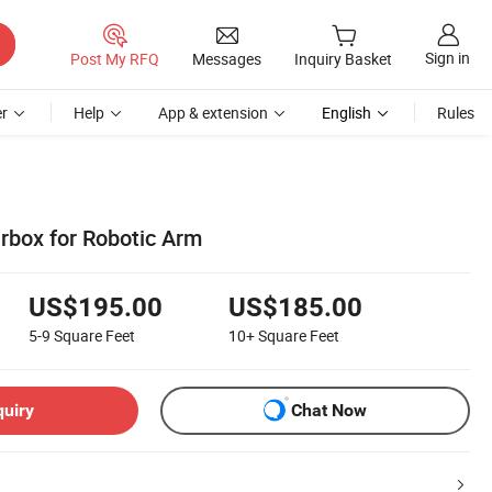
Sign in
Post My RFQ
Messages
Inquiry Basket
r
Help
App & extension
English
Rules
arbox for Robotic Arm
US$195.00
US$185.00
5-9
Square Feet
10+
Square Feet
quiry
Chat Now