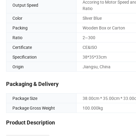
Accoring to Motor Speed an
Output Speed
Ratio
Color
Sliver Blue
Packing
Wooden Box or Carton
Ratio
2~300
Certificate
CE&ISO
Specification
38*35*33cm
Origin
Jiangsu, China
Packaging & Delivery
Package Size
38.00cm * 35.00cm * 33.00
Package Gross Weight
100.000kg
Product Description