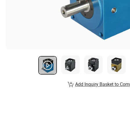
Add Inquiry Basket to Com