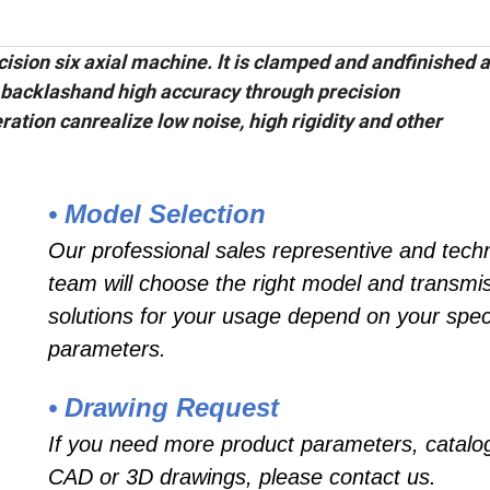
sion six axial machine. lt is clamped and andfinished al
 backlashand high accuracy through precision
ation canrealize low noise, high rigidity and other
• Model Selection
Our professional sales representive and techn
team will choose the right model and transmi
solutions for your usage depend on your speci
parameters.
• Drawing Request
If you need more product parameters, catalo
CAD or 3D drawings, please contact us.