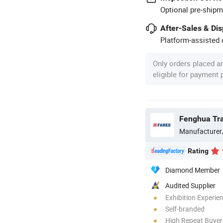
Optional pre-shipm
After-Sales & Di
Platform-assisted d
Only orders placed a
eligible for payment
Manufacturer
Rating
Diamond Member
Audited Supplier
Exhibition Experie
Self-branded
High Repeat Buyer