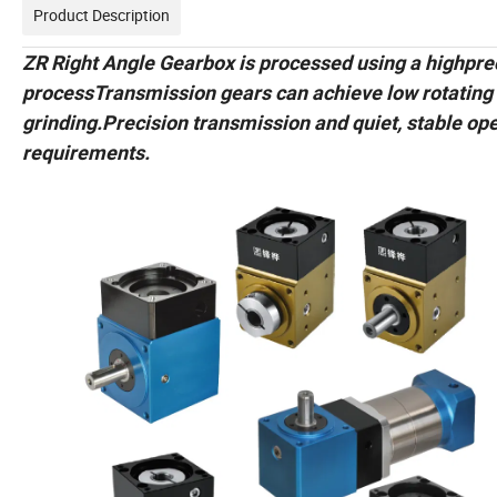
Product Description
ZR Right Angle Gearbox is processed using a highpreci
processTransmission gears can achieve low rotating
grinding.Precision transmission and quiet, stable oper
requirements.